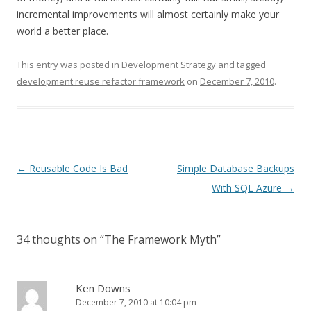
incremental improvements will almost certainly make your
world a better place.
This entry was posted in
Development Strategy
and tagged
development reuse refactor framework
on
December 7, 2010
.
P
←
Reusable Code Is Bad
Simple Database Backups
o
With SQL Azure
→
s
t
34 thoughts on “
The Framework Myth
”
n
a
v
Ken Downs
December 7, 2010 at 10:04 pm
i