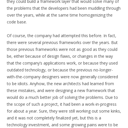
they could build a framework layer that would solve many of
the problems that the developers had been muddling through
over the years, while at the same time homogenizing the
code base.
Of course, the company had attempted this before. In fact,
there were several previous frameworks over the years. But
those previous frameworks were not as good as they could
be, either because of design flaws, or changes in the way
that the company’s applications work, or because they used
outdated technology, or because the previous no-longer-
with-the-company designers were now generally considered
to be idiots. Anyhow, the new architects had learned from
these mistakes, and were designing a new framework that
would do a much better job of solving the problems. Due to
the scope of such a project, it had been a work-in-progress
for about a year. Sure, they were still working out some kinks,
and it was not completely finalized yet, but this is a
technology investment, and some growing pains were to be