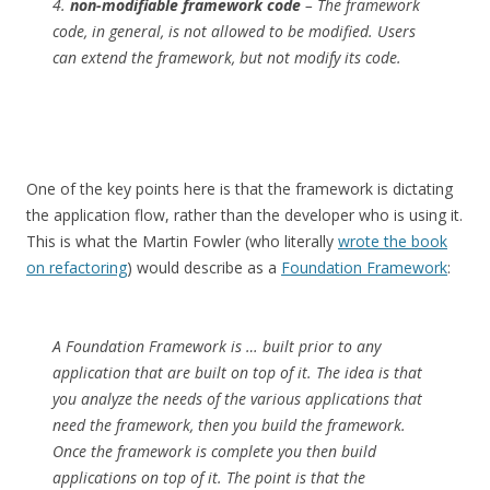
4.
non-modifiable framework code
– The framework
code, in general, is not allowed to be modified. Users
can extend the framework, but not modify its code.
One of the key points here is that the framework is dictating
the application flow, rather than the developer who is using it.
This is what the Martin Fowler (who literally
wrote the book
on refactoring
) would describe as a
Foundation Framework
:
A Foundation Framework is … built prior to any
application that are built on top of it. The idea is that
you analyze the needs of the various applications that
need the framework, then you build the framework.
Once the framework is complete you then build
applications on top of it. The point is that the