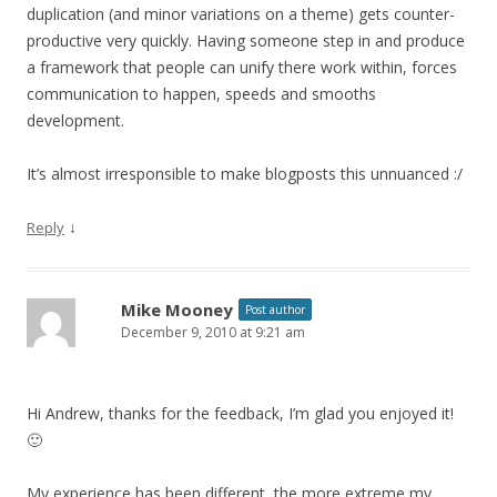
duplication (and minor variations on a theme) gets counter-
productive very quickly. Having someone step in and produce
a framework that people can unify there work within, forces
communication to happen, speeds and smooths
development.
It’s almost irresponsible to make blogposts this unnuanced :/
↓
Reply
Mike Mooney
Post author
December 9, 2010 at 9:21 am
Hi Andrew, thanks for the feedback, I’m glad you enjoyed it!
🙂
My experience has been different, the more extreme my