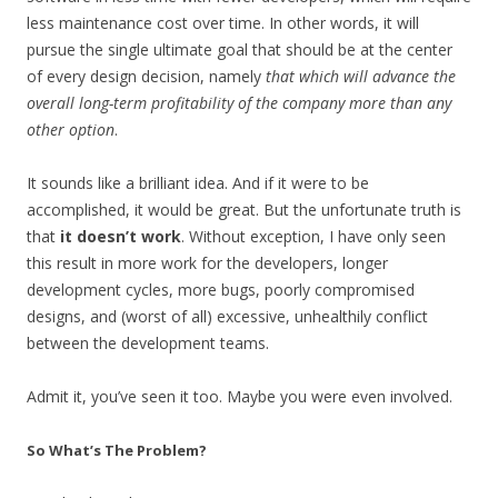
less maintenance cost over time. In other words, it will
pursue the single ultimate goal that should be at the center
of every design decision, namely
that which will advance the
overall long-term profitability of the company more than any
other option
.
It sounds like a brilliant idea. And if it were to be
accomplished, it would be great. But the unfortunate truth is
that
it doesn’t work
. Without exception, I have only seen
this result in more work for the developers, longer
development cycles, more bugs, poorly compromised
designs, and (worst of all) excessive, unhealthily conflict
between the development teams.
Admit it, you’ve seen it too. Maybe you were even involved.
So What’s The Problem?