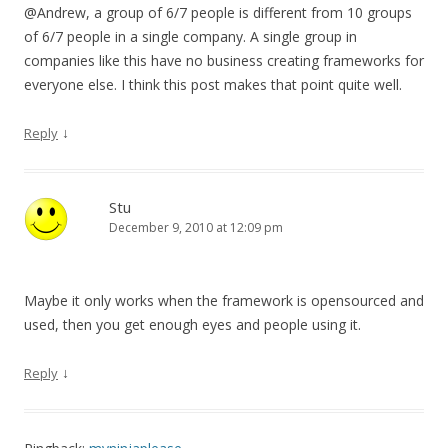
@Andrew, a group of 6/7 people is different from 10 groups
of 6/7 people in a single company. A single group in
companies like this have no business creating frameworks for
everyone else. I think this post makes that point quite well.
↓
Reply
Stu
December 9, 2010 at 12:09 pm
Maybe it only works when the framework is opensourced and
used, then you get enough eyes and people using it.
↓
Reply