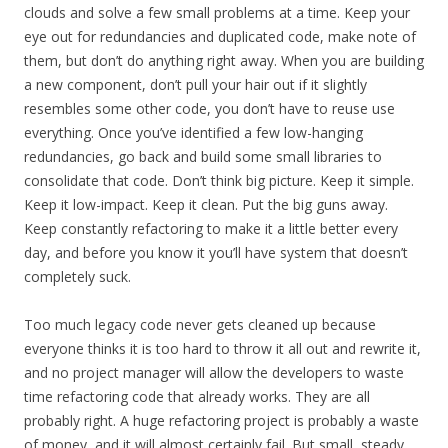
clouds and solve a few small problems at a time. Keep your
eye out for redundancies and duplicated code, make note of
them, but don’t do anything right away. When you are building
a new component, don’t pull your hair out if it slightly
resembles some other code, you don’t have to reuse use
everything. Once you’ve identified a few low-hanging
redundancies, go back and build some small libraries to
consolidate that code. Don’t think big picture. Keep it simple.
Keep it low-impact. Keep it clean. Put the big guns away.
Keep constantly refactoring to make it a little better every
day, and before you know it you’ll have system that doesn’t
completely suck.
Too much legacy code never gets cleaned up because
everyone thinks it is too hard to throw it all out and rewrite it,
and no project manager will allow the developers to waste
time refactoring code that already works. They are all
probably right. A huge refactoring project is probably a waste
of money, and it will almost certainly fail. But small, steady,