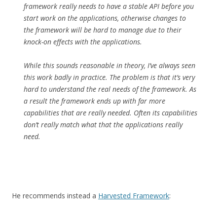
framework really needs to have a stable API before you
start work on the applications, otherwise changes to
the framework will be hard to manage due to their
knock-on effects with the applications.
While this sounds reasonable in theory, I’ve always seen
this work badly in practice. The problem is that it’s very
hard to understand the real needs of the framework. As
a result the framework ends up with far more
capabilities that are really needed. Often its capabilities
don’t really match what that the applications really
need.
He recommends instead a
Harvested Framework
: