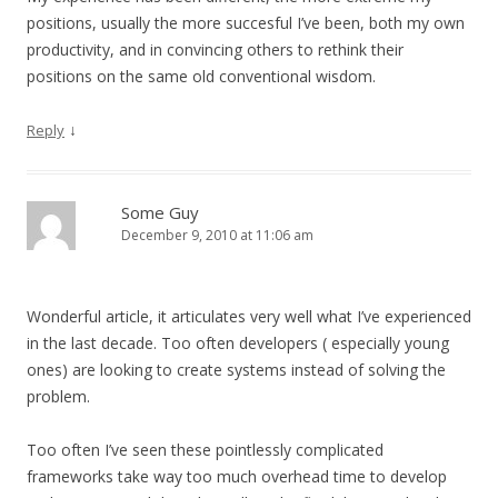
positions, usually the more succesful I’ve been, both my own
productivity, and in convincing others to rethink their
positions on the same old conventional wisdom.
↓
Reply
Some Guy
December 9, 2010 at 11:06 am
Wonderful article, it articulates very well what I’ve experienced
in the last decade. Too often developers ( especially young
ones) are looking to create systems instead of solving the
problem.
Too often I’ve seen these pointlessly complicated
frameworks take way too much overhead time to develop