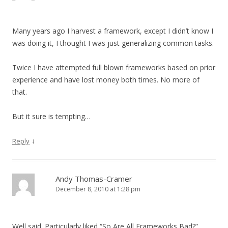
g
a
Many years ago I harvest a framework, except I didn’t know I
t
was doing it, I thought I was just generalizing common tasks.
i
o
Twice I have attempted full blown frameworks based on prior
experience and have lost money both times. No more of
n
that.
But it sure is tempting…
↓
Reply
Andy Thomas-Cramer
December 8, 2010 at 1:28 pm
Well said. Particularly liked “So Are All Frameworks Bad?”