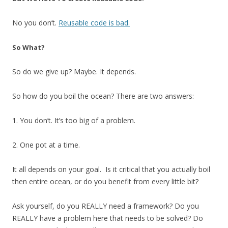
No you don’t.
Reusable code is bad.
So What?
So do we give up? Maybe. It depends.
So how do you boil the ocean? There are two answers:
1. You don’t. It’s too big of a problem.
2. One pot at a time.
It all depends on your goal. Is it critical that you actually boil
then entire ocean, or do you benefit from every little bit?
Ask yourself, do you REALLY need a framework? Do you
REALLY have a problem here that needs to be solved? Do