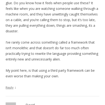
glue. Do you know how it feels when people use these? It
feels like when you are watching someone walking through a
machine room, and they have unwittingly caught themselves
on a cable, and you’re calling them to stop, but it’s too late,
they are pulling everything down, things are smashing, its a
disaster.
I’ve rarely come across something called a framework that
isn’t monolithic and that doesn’t do far too much often
practically trying to rewrite the language providing something
entirely new and unnecessarily alien.
My point here, is that using a third party framework can be
even worse than making your own.
↓
Reply
David