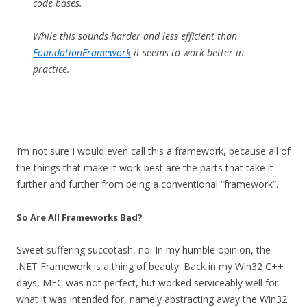
code bases.
While this sounds harder and less efficient than
FoundationFramework
it seems to work better in
practice.
I’m not sure I would even call this a framework, because all of
the things that make it work best are the parts that take it
further and further from being a conventional “framework”.
So Are All Frameworks Bad?
Sweet suffering succotash, no. In my humble opinion, the
.NET Framework is a thing of beauty. Back in my Win32 C++
days, MFC was not perfect, but worked serviceably well for
what it was intended for, namely abstracting away the Win32