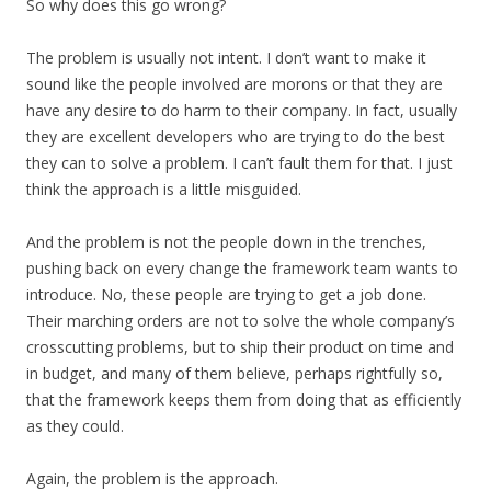
So why does this go wrong?
The problem is usually not intent. I don’t want to make it
sound like the people involved are morons or that they are
have any desire to do harm to their company. In fact, usually
they are excellent developers who are trying to do the best
they can to solve a problem. I can’t fault them for that. I just
think the approach is a little misguided.
And the problem is not the people down in the trenches,
pushing back on every change the framework team wants to
introduce. No, these people are trying to get a job done.
Their marching orders are not to solve the whole company’s
crosscutting problems, but to ship their product on time and
in budget, and many of them believe, perhaps rightfully so,
that the framework keeps them from doing that as efficiently
as they could.
Again, the problem is the approach.