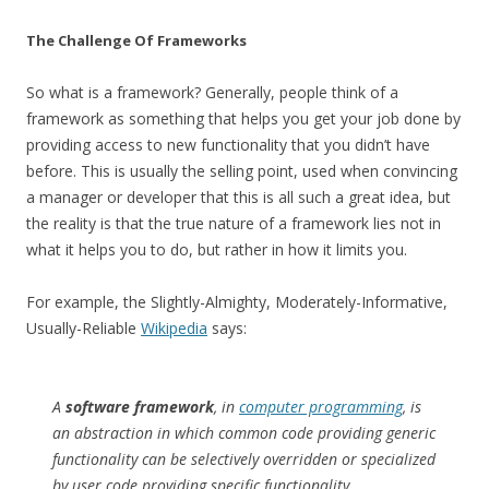
The Challenge Of Frameworks
So what is a framework? Generally, people think of a
framework as something that helps you get your job done by
providing access to new functionality that you didn’t have
before. This is usually the selling point, used when convincing
a manager or developer that this is all such a great idea, but
the reality is that the true nature of a framework lies not in
what it helps you to do, but rather in how it limits you.
For example, the Slightly-Almighty, Moderately-Informative,
Usually-Reliable
Wikipedia
says:
A
software framework
, in
computer programming
, is
an abstraction in which common code providing generic
functionality can be selectively overridden or specialized
by user code providing specific functionality…