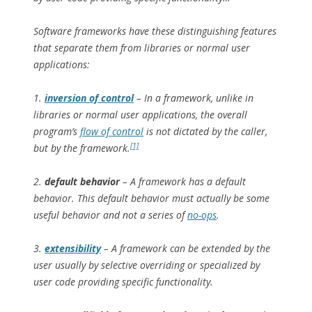
Software frameworks have these distinguishing features
that separate them from libraries or normal user
applications:
1.
inversion of control
– In a framework, unlike in
libraries or normal user applications, the overall
program’s
flow of control
is not dictated by the caller,
[1]
but by the framework.
2.
default behavior
– A framework has a default
behavior. This default behavior must actually be some
useful behavior and not a series of
no-ops
.
3.
extensibility
– A framework can be extended by the
user usually by selective overriding or specialized by
user code providing specific functionality.