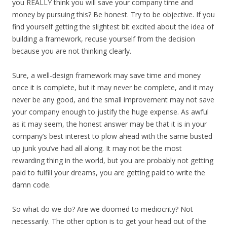
you REALLY think you will save your company time and
money by pursuing this? Be honest. Try to be objective. If you
find yourself getting the slightest bit excited about the idea of
building a framework, recuse yourself from the decision
because you are not thinking clearly.
Sure, a well-design framework may save time and money
once it is complete, but it may never be complete, and it may
never be any good, and the small improvement may not save
your company enough to justify the huge expense. As awful
as it may seem, the honest answer may be that it is in your
company’s best interest to plow ahead with the same busted
up junk you’ve had all along. It may not be the most
rewarding thing in the world, but you are probably not getting
paid to fulfill your dreams, you are getting paid to write the
damn code.
So what do we do? Are we doomed to mediocrity? Not
necessarily. The other option is to get your head out of the