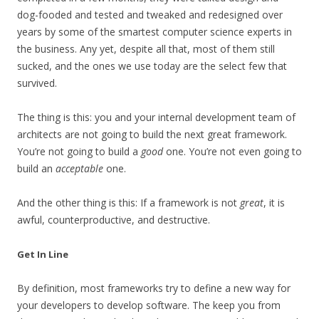
dog-fooded and tested and tweaked and redesigned over
years by some of the smartest computer science experts in
the business. Any yet, despite all that, most of them still
sucked, and the ones we use today are the select few that
survived.
The thing is this: you and your internal development team of
architects are not going to build the next great framework.
You’re not going to build a
good
one. You’re not even going to
build an
acceptable
one.
And the other thing is this: If a framework is not
great
, it is
awful, counterproductive, and destructive.
Get In Line
By definition, most frameworks try to define a new way for
your developers to develop software. The keep you from