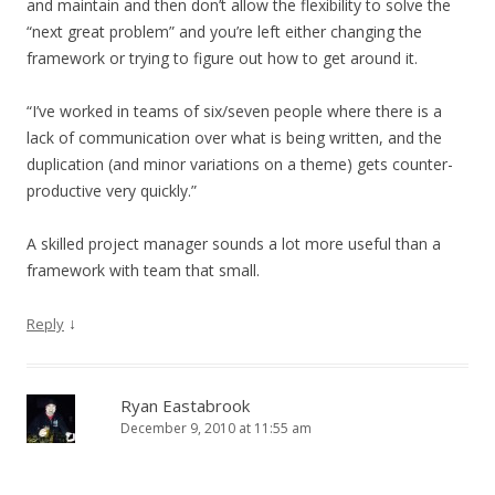
and maintain and then don’t allow the flexibility to solve the
“next great problem” and you’re left either changing the
framework or trying to figure out how to get around it.
“I’ve worked in teams of six/seven people where there is a
lack of communication over what is being written, and the
duplication (and minor variations on a theme) gets counter-
productive very quickly.”
A skilled project manager sounds a lot more useful than a
framework with team that small.
↓
Reply
Ryan Eastabrook
December 9, 2010 at 11:55 am