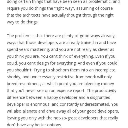
doing certain things that have been seen as problematic, and
require you do things the “right way”, assuming of course
that the architects have actually thought through the right
way to do things.
The problem is that there are plenty of good ways already,
ways that those developers are already trained in and have
spend years mastering, and you are not really as clever as
you think you are. You can’t think of everything. Even if you
could, you can’t design for everything. And even if you could,
you shouldn’t. Trying to shoehorn them into an incomplete,
shoddy, and unnecessarily restrictive framework will only
breed resentment, at which point you are bleeding money
that you’ll never see on an expense report. The productivity
difference between a happy developer and a disgruntled
developer is enormous, and constantly underestimated. You
will also alienate and drive away all of your good developers,
leaving you only with the not-so-great developers that really
don’t have any better options.