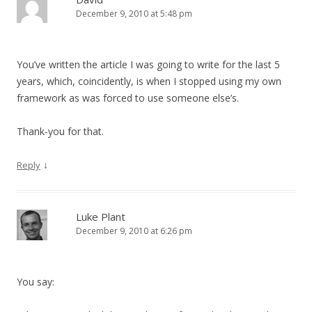
December 9, 2010 at 5:48 pm
You’ve written the article I was going to write for the last 5
years, which, coincidently, is when I stopped using my own
framework as was forced to use someone else’s.
Thank-you for that.
↓
Reply
Luke Plant
December 9, 2010 at 6:26 pm
You say: