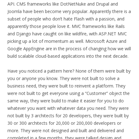
API. CMS frameworks like DotNetNuke and Drupal and
Joomla have been become very popular. Apparently there is a
subset of people who don’t hate Flash with a passion, and
apparently those people love it. MVC frameworks like Rails
and Django have caught on like wildfire, with ASP.NET MVC
picking up a lot of momentum as well. Microsoft Azure and
Google AppEngine are in the process of changing how we will
build scalable cloud-based applications into the next decade.
Have you noticed a pattern here? None of them were built by
you or anyone you know. They were not built to solve a
business need, they were built to reinvent a platform. They
were not built to get everyone using a “Customer” object the
same way, they were build to make it easier for you to do
whatever you want with whatever data you need. They were
not built by 3 architects for 20 developers, they were built by
30 or 300 architects for 20,000 or 200,000 developers or
more. They were not designed and built and delivered and
completed in a few months, they were talked design and