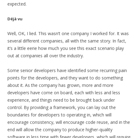
expected.
Déjà vu
Well, OK, I lied. This wasn’t one company I worked for. It was
several different companies, all with the same story. In fact,
it’s a little eerie how much you see this exact scenario play
out at companies all over the industry.
Some senior developers have identified some recurring pain
points for the developers, and they want to do something
about it. As the company has grown, more and more
developers have come on board, each with less and less
experience, and things need to be brought back under
control. By providing a framework, you can lay out the
boundaries for developers to operating in, which will
encourage consistency, will encourage code reuse, and in the
end will allow the company to produce higher-quality
software in less time with fewer developers, which will require