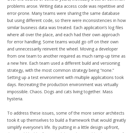
problems arose. Writing data access code was repetitive and
error-prone. Many teams were sharing the same database
but using different code, so there were inconsistencies in how
similar business data was treated. Each application’s log files
where all over the place, and each had their own approach
for error handling. Some teams would go off on their own
and unnecessarily reinvent the wheel. Moving a developer
from one team to another required as much ramp-up time as
a new hire. Each team used a different build and versioning
strategy, with the most common strategy being “none.”
Setting up a test environment with multiple applications took
days. Recreating the production environment was virtually
impossible. Chaos. Dogs and cats living together. Mass
hysteria.
To address these issues, some of the more senior architects
took it up themselves to build a framework that would greatly
simplify everyone’s life. By putting in a little design upfront,