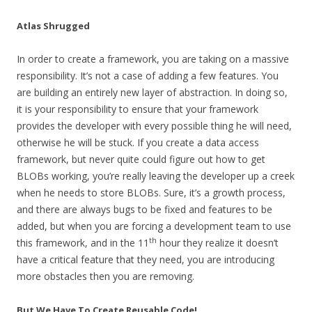
Atlas Shrugged
In order to create a framework, you are taking on a massive
responsibility. It’s not a case of adding a few features. You
are building an entirely new layer of abstraction. In doing so,
it is your responsibility to ensure that your framework
provides the developer with every possible thing he will need,
otherwise he will be stuck. If you create a data access
framework, but never quite could figure out how to get
BLOBs working, you’re really leaving the developer up a creek
when he needs to store BLOBs. Sure, it’s a growth process,
and there are always bugs to be fixed and features to be
added, but when you are forcing a development team to use
th
this framework, and in the 11
hour they realize it doesn’t
have a critical feature that they need, you are introducing
more obstacles then you are removing.
But We Have To Create Reusable Code!