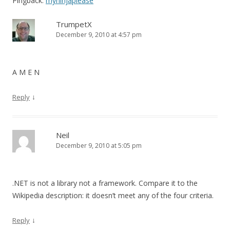
Pingback:
myninjaplease
TrumpetX
December 9, 2010 at 4:57 pm
A M E N
↓
Reply
Neil
December 9, 2010 at 5:05 pm
.NET is not a library not a framework. Compare it to the
Wikipedia description: it doesn’t meet any of the four criteria.
↓
Reply