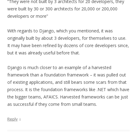
“They were not built by 3 architects for 20 developers, they
were built by 30 or 300 architects for 20,000 or 200,000
developers or more”
With regards to Django, which you mentioned, it was
originally built by about 3 developers, for themselves to use.
It may have been refined by dozens of core developers since,
but it was already useful before that.
Django is much closer to an example of a harvested
framework than a foundation framework – it was pulled out
of existing applications, and still bears some scars from that
process. It is the foundation frameworks like .NET which have
the bigger teams, AFAICS. Harvested frameworks can be just
as successful if they come from small teams.
↓
Reply