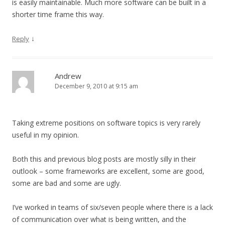
is easily maintainable. Much more software can be built in a
shorter time frame this way.
↓
Reply
Andrew
December 9, 2010 at 9:15 am
Taking extreme positions on software topics is very rarely
useful in my opinion.
Both this and previous blog posts are mostly silly in their
outlook – some frameworks are excellent, some are good,
some are bad and some are ugly.
I’ve worked in teams of six/seven people where there is a lack
of communication over what is being written, and the