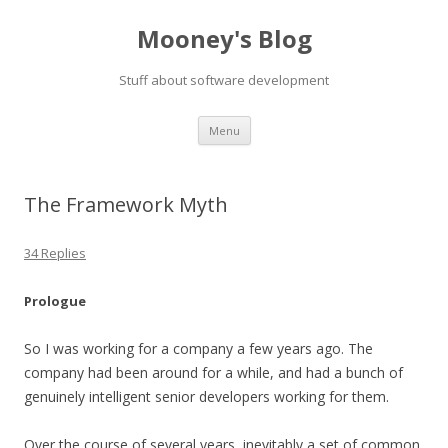
Mooney's Blog
Stuff about software development
Skip
Menu
to
content
The Framework Myth
34 Replies
Prologue
So I was working for a company a few years ago. The
company had been around for a while, and had a bunch of
genuinely intelligent senior developers working for them.
Over the course of several years, inevitably a set of common