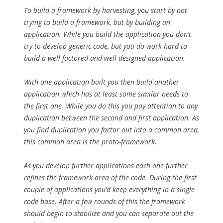
To build a framework by harvesting, you start by not
trying to build a framework, but by building an
application. While you build the application you don’t
try to develop generic code, but you do work hard to
build a well-factored and well designed application.
With one application built you then build another
application which has at least some similar needs to
the first one. While you do this you pay attention to any
duplication between the second and first application. As
you find duplication you factor out into a common area,
this common area is the proto-framework.
As you develop further applications each one further
refines the framework area of the code. During the first
couple of applications you’d keep everything in a single
code base. After a few rounds of this the framework
should begin to stabilize and you can separate out the