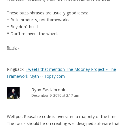
These buzz-phrases are usually good ideas:
* Build products, not frameworks.
* Buy don’t build.
* Don’t re-invent the wheel.
↓
Reply
Pingback:
Tweets that mention The Mooney Project » The
Framework Myth -- Topsy.com
Ryan Eastabrook
December 9, 2010 at 2:17 am
Well put. Reusable code is overrated a majority of the time.
The focus should be on creating well designed software that