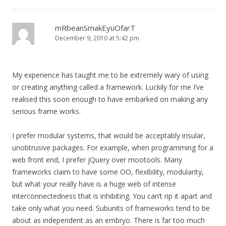
mRbeanSmakEyuOfarT
December 9, 2010 at 5:42 pm
My experience has taught me to be extremely wary of using
or creating anything called a framework. Luckily for me I’ve
realised this soon enough to have embarked on making any
serious frame works.
I prefer modular systems, that would be acceptably insular,
unobtrusive packages. For example, when programming for a
web front end, I prefer jQuery over mootools. Many
frameworks claim to have some OO, flexibility, modularity,
but what your really have is a huge web of intense
interconnectedness that is inhibiting. You can’t rip it apart and
take only what you need. Subunits of frameworks tend to be
about as independent as an embryo. There is far too much