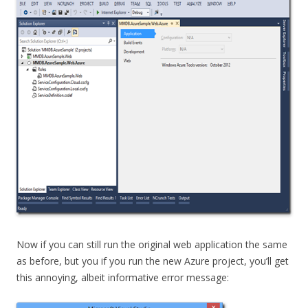
Now if you can still run the original web application the same
as before, but you if you run the new Azure project, you’ll get
this annoying, albeit informative error message: