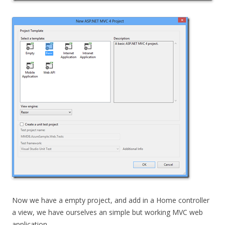
Now we have a empty project, and add in a Home controller
a view, we have ourselves an simple but working MVC web
application.