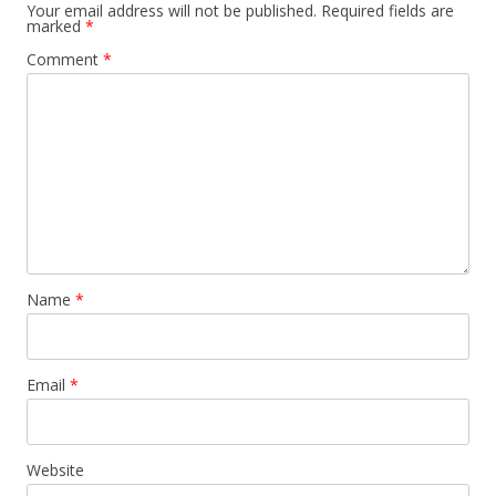
o
Your email address will not be published.
Required fields are
marked
*
n
Comment
*
Name
*
Email
*
Website