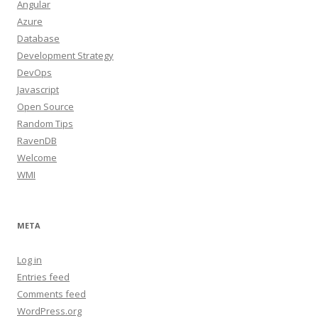
Angular
Azure
Database
Development Strategy
DevOps
Javascript
Open Source
Random Tips
RavenDB
Welcome
WMI
META
Log in
Entries feed
Comments feed
WordPress.org