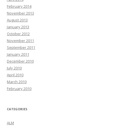
February 2014
November 2013
August 2013
January 2013
October 2012
November 2011
September 2011
January 2011
December 2010
July 2010
April 2010
March 2010
February 2010
CATEGORIES
ALM