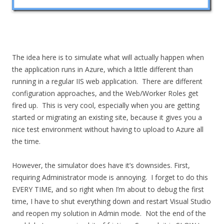
The idea here is to simulate what will actually happen when
the application runs in Azure, which a little different than
running in a regular IIS web application. There are different
configuration approaches, and the Web/Worker Roles get
fired up. This is very cool, especially when you are getting
started or migrating an existing site, because it gives you a
nice test environment without having to upload to Azure all
the time.
However, the simulator does have it’s downsides. First,
requiring Administrator mode is annoying. I forget to do this
EVERY TIME, and so right when I’m about to debug the first
time, I have to shut everything down and restart Visual Studio
and reopen my solution in Admin mode. Not the end of the