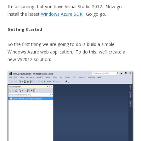
I’m assuming that you have Visual Studio 2012. Now go
install the latest
Windows Azure SDK
. Go go go.
Getting Started
So the first thing we are going to do is build a simple
Windows Azure web application. To do this, we’ll create a
new VS2012 solution: