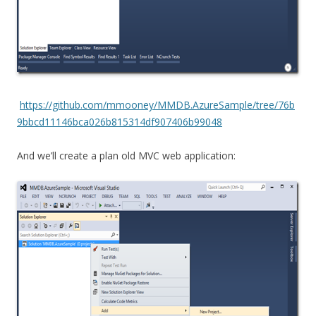
https://github.com/mmooney/MMDB.AzureSample/tree/76b
9bbcd11146bca026b815314df907406b99048
And we’ll create a plan old MVC web application: