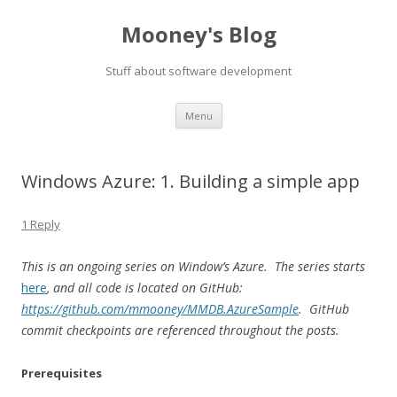
Mooney's Blog
Stuff about software development
Skip
Menu
to
content
Windows Azure: 1. Building a simple app
1 Reply
This is an ongoing series on Window’s Azure. The series starts
here
, and all code is located on GitHub:
https://github.com/mmooney/MMDB.AzureSample
. GitHub
commit checkpoints are referenced throughout the posts.
Prerequisites