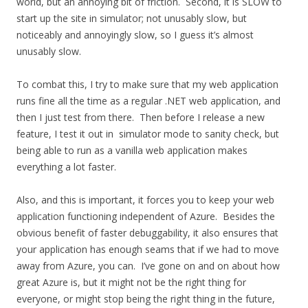
world, but an annoying bit of friction. Second, it is SLOW to
start up the site in simulator; not unusably slow, but
noticeably and annoyingly slow, so I guess it’s almost
unusably slow.
To combat this, I try to make sure that my web application
runs fine all the time as a regular .NET web application, and
then I just test from there. Then before I release a new
feature, I test it out in simulator mode to sanity check, but
being able to run as a vanilla web application makes
everything a lot faster.
Also, and this is important, it forces you to keep your web
application functioning independent of Azure. Besides the
obvious benefit of faster debuggability, it also ensures that
your application has enough seams that if we had to move
away from Azure, you can. I’ve gone on and on about how
great Azure is, but it might not be the right thing for
everyone, or might stop being the right thing in the future,