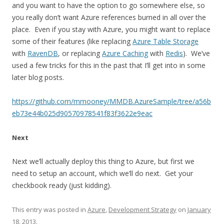
and you want to have the option to go somewhere else, so
you really don’t want Azure references burned in all over the
place. Even if you stay with Azure, you might want to replace
some of their features (like replacing
Azure Table Storage
with
RavenDB
, or replacing
Azure Caching
with
Redis
). We’ve
used a few tricks for this in the past that I’ll get into in some
later blog posts.
https://github.com/mmooney/MMDB.AzureSample/tree/a56b
eb73e44b025d90570978541f83f3622e9eac
Next
Next we’ll actually deploy this thing to Azure, but first we
need to setup an account, which we’ll do next. Get your
checkbook ready (just kidding).
This entry was posted in
Azure
,
Development Strategy
on
January
18, 2013
.