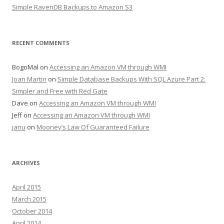
Simple RavenDB Backups to Amazon S3
RECENT COMMENTS
BogoMal
on
Accessing an Amazon VM through WMI
Joan Martin
on
Simple Database Backups With SQL Azure Part 2:
Simpler and Free with Red Gate
Dave
on
Accessing an Amazon VM through WMI
Jeff
on
Accessing an Amazon VM through WMI
janu
on
Mooney’s Law Of Guaranteed Failure
ARCHIVES
April 2015
March 2015
October 2014
April 2014