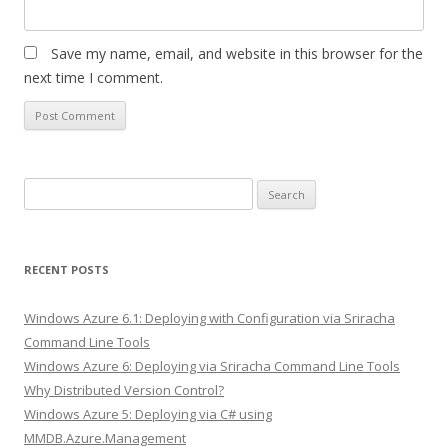
Save my name, email, and website in this browser for the
next time I comment.
Search
for:
RECENT POSTS
Windows Azure 6.1: Deploying with Configuration via Sriracha
Command Line Tools
Windows Azure 6: Deploying via Sriracha Command Line Tools
Why Distributed Version Control?
Windows Azure 5: Deploying via C# using
MMDB.Azure.Management