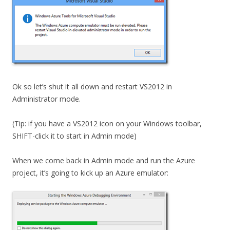
Ok so let’s shut it all down and restart VS2012 in
Administrator mode.
(Tip: if you have a VS2012 icon on your Windows toolbar,
SHIFT-click it to start in Admin mode)
When we come back in Admin mode and run the Azure
project, it’s going to kick up an Azure emulator: