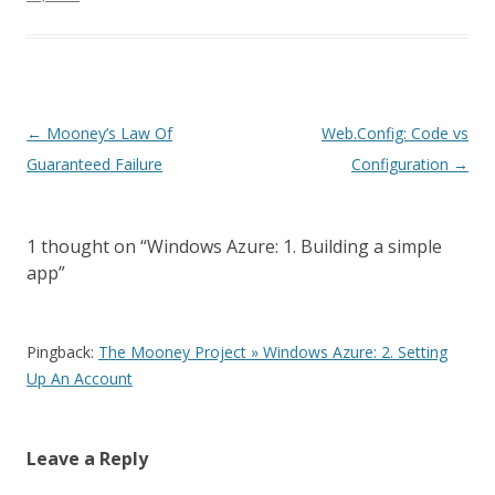
P
←
Mooney’s Law Of
Web.Config: Code vs
o
Guaranteed Failure
Configuration
→
s
t
1 thought on “
Windows Azure: 1. Building a simple
n
app
”
a
v
i
Pingback:
The Mooney Project » Windows Azure: 2. Setting
Up An Account
g
a
t
Leave a Reply
i