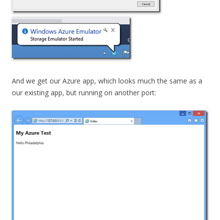
And we get our Azure app, which looks much the same as a
our existing app, but running on another port: