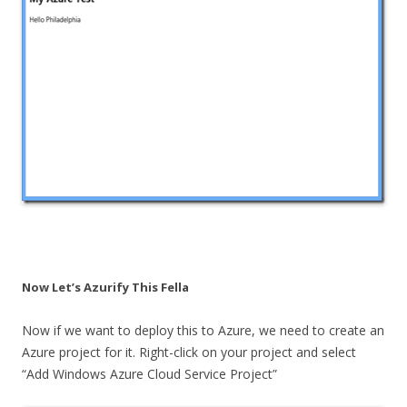
Now Let’s Azurify This Fella
Now if we want to deploy this to Azure, we need to create an
Azure project for it. Right-click on your project and select
“Add Windows Azure Cloud Service Project”