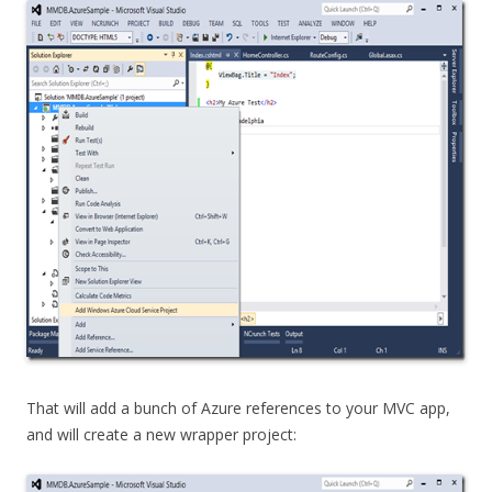
That will add a bunch of Azure references to your MVC app,
and will create a new wrapper project: