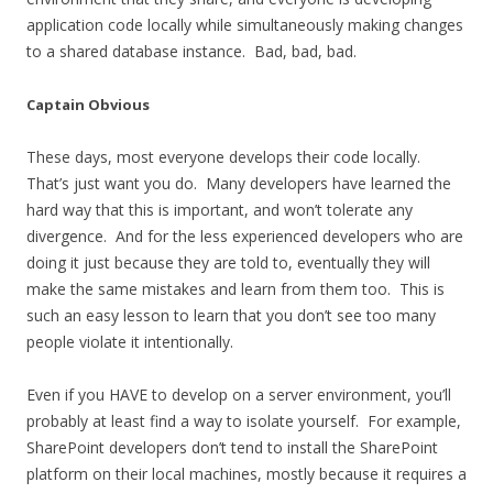
application code locally while simultaneously making changes
to a shared database instance. Bad, bad, bad.
Captain Obvious
These days, most everyone develops their code locally.
That’s just want you do. Many developers have learned the
hard way that this is important, and won’t tolerate any
divergence. And for the less experienced developers who are
doing it just because they are told to, eventually they will
make the same mistakes and learn from them too. This is
such an easy lesson to learn that you don’t see too many
people violate it intentionally.
Even if you HAVE to develop on a server environment, you’ll
probably at least find a way to isolate yourself. For example,
SharePoint developers don’t tend to install the SharePoint
platform on their local machines, mostly because it requires a