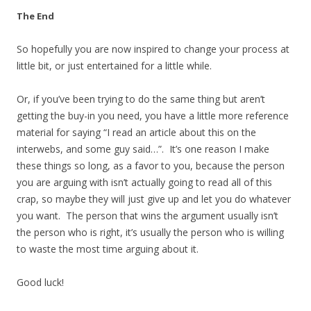
The End
So hopefully you are now inspired to change your process at
little bit, or just entertained for a little while.
Or, if you’ve been trying to do the same thing but aren’t
getting the buy-in you need, you have a little more reference
material for saying “I read an article about this on the
interwebs, and some guy said…”. It’s one reason I make
these things so long, as a favor to you, because the person
you are arguing with isn’t actually going to read all of this
crap, so maybe they will just give up and let you do whatever
you want. The person that wins the argument usually isn’t
the person who is right, it’s usually the person who is willing
to waste the most time arguing about it.
Good luck!