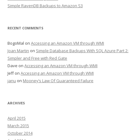
Simple RavenDB Backups to Amazon S3
RECENT COMMENTS
BogoMal
on
Accessing an Amazon VM through WMI
Joan Martin
on
Simple Database Backups With SQL Azure Part 2:
Simpler and Free with Red Gate
Dave
on
Accessing an Amazon VM through WMI
Jeff
on
Accessing an Amazon VM through WMI
janu
on
Mooney’s Law Of Guaranteed Failure
ARCHIVES
April 2015
March 2015
October 2014