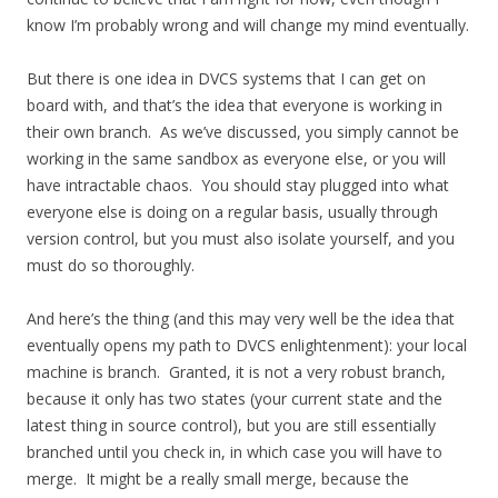
know I’m probably wrong and will change my mind eventually.
But there is one idea in DVCS systems that I can get on
board with, and that’s the idea that everyone is working in
their own branch. As we’ve discussed, you simply cannot be
working in the same sandbox as everyone else, or you will
have intractable chaos. You should stay plugged into what
everyone else is doing on a regular basis, usually through
version control, but you must also isolate yourself, and you
must do so thoroughly.
And here’s the thing (and this may very well be the idea that
eventually opens my path to DVCS enlightenment): your local
machine is branch. Granted, it is not a very robust branch,
because it only has two states (your current state and the
latest thing in source control), but you are still essentially
branched until you check in, in which case you will have to
merge. It might be a really small merge, because the