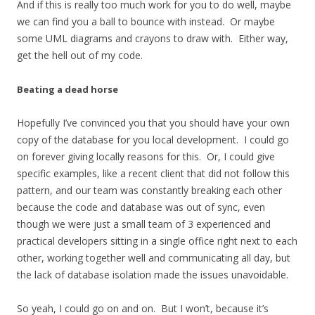
And if this is really too much work for you to do well, maybe
we can find you a ball to bounce with instead. Or maybe
some UML diagrams and crayons to draw with. Either way,
get the hell out of my code.
Beating a dead horse
Hopefully I’ve convinced you that you should have your own
copy of the database for you local development. I could go
on forever giving locally reasons for this. Or, I could give
specific examples, like a recent client that did not follow this
pattern, and our team was constantly breaking each other
because the code and database was out of sync, even
though we were just a small team of 3 experienced and
practical developers sitting in a single office right next to each
other, working together well and communicating all day, but
the lack of database isolation made the issues unavoidable.
So yeah, I could go on and on. But I won’t, because it’s