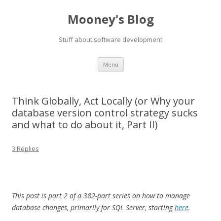
Mooney's Blog
Stuff about software development
Skip
Menu
to
content
Think Globally, Act Locally (or Why your
database version control strategy sucks
and what to do about it, Part II)
3 Replies
This post is part 2 of a 382-part series on how to manage
database changes, primarily for SQL Server, starting
here
.