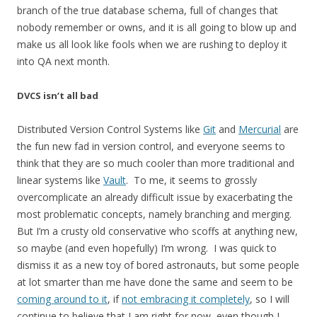
branch of the true database schema, full of changes that
nobody remember or owns, and it is all going to blow up and
make us all look like fools when we are rushing to deploy it
into QA next month.
DVCS isn’t all bad
Distributed Version Control Systems like
Git
and
Mercurial
are
the fun new fad in version control, and everyone seems to
think that they are so much cooler than more traditional and
linear systems like
Vault
. To me, it seems to grossly
overcomplicate an already difficult issue by exacerbating the
most problematic concepts, namely branching and merging.
But I’m a crusty old conservative who scoffs at anything new,
so maybe (and even hopefully) I’m wrong. I was quick to
dismiss it as a new toy of bored astronauts, but some people
at lot smarter than me have done the same and seem to be
coming around to it
, if
not embracing it completely
, so I will
continue to believe that I am right for now, even though I