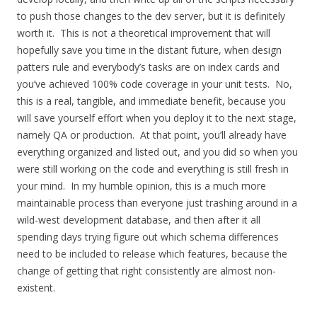
to push those changes to the dev server, but it is definitely
worth it. This is not a theoretical improvement that will
hopefully save you time in the distant future, when design
patters rule and everybody’s tasks are on index cards and
you’ve achieved 100% code coverage in your unit tests. No,
this is a real, tangible, and immediate benefit, because you
will save yourself effort when you deploy it to the next stage,
namely QA or production. At that point, you’ll already have
everything organized and listed out, and you did so when you
were still working on the code and everything is still fresh in
your mind. In my humble opinion, this is a much more
maintainable process than everyone just trashing around in a
wild-west development database, and then after it all
spending days trying figure out which schema differences
need to be included to release which features, because the
change of getting that right consistently are almost non-
existent.