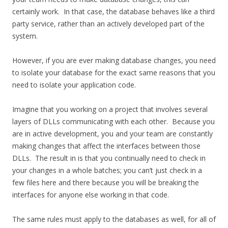
certainly work. In that case, the database behaves like a third
party service, rather than an actively developed part of the
system.
However, if you are ever making database changes, you need
to isolate your database for the exact same reasons that you
need to isolate your application code.
Imagine that you working on a project that involves several
layers of DLLs communicating with each other. Because you
are in active development, you and your team are constantly
making changes that affect the interfaces between those
DLLs. The result in is that you continually need to check in
your changes in a whole batches; you can’t just check in a
few files here and there because you will be breaking the
interfaces for anyone else working in that code.
The same rules must apply to the databases as well, for all of