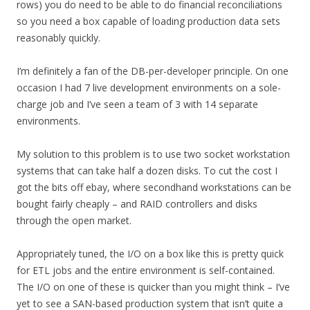
rows) you do need to be able to do financial reconciliations
so you need a box capable of loading production data sets
reasonably quickly.
I’m definitely a fan of the DB-per-developer principle. On one
occasion I had 7 live development environments on a sole-
charge job and I’ve seen a team of 3 with 14 separate
environments.
My solution to this problem is to use two socket workstation
systems that can take half a dozen disks. To cut the cost I
got the bits off ebay, where secondhand workstations can be
bought fairly cheaply – and RAID controllers and disks
through the open market.
Appropriately tuned, the I/O on a box like this is pretty quick
for ETL jobs and the entire environment is self-contained.
The I/O on one of these is quicker than you might think – I’ve
yet to see a SAN-based production system that isn’t quite a