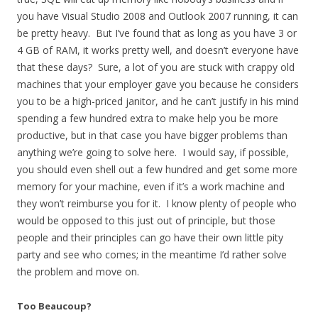
you have Visual Studio 2008 and Outlook 2007 running, it can
be pretty heavy. But I’ve found that as long as you have 3 or
4 GB of RAM, it works pretty well, and doesn’t everyone have
that these days? Sure, a lot of you are stuck with crappy old
machines that your employer gave you because he considers
you to be a high-priced janitor, and he can’t justify in his mind
spending a few hundred extra to make help you be more
productive, but in that case you have bigger problems than
anything we’re going to solve here. I would say, if possible,
you should even shell out a few hundred and get some more
memory for your machine, even if it’s a work machine and
they won’t reimburse you for it. I know plenty of people who
would be opposed to this just out of principle, but those
people and their principles can go have their own little pity
party and see who comes; in the meantime I’d rather solve
the problem and move on.
Too Beaucoup?