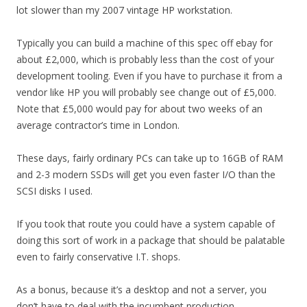
lot slower than my 2007 vintage HP workstation.
Typically you can build a machine of this spec off ebay for
about £2,000, which is probably less than the cost of your
development tooling. Even if you have to purchase it from a
vendor like HP you will probably see change out of £5,000.
Note that £5,000 would pay for about two weeks of an
average contractor’s time in London.
These days, fairly ordinary PCs can take up to 16GB of RAM
and 2-3 modern SSDs will get you even faster I/O than the
SCSI disks I used.
If you took that route you could have a system capable of
doing this sort of work in a package that should be palatable
even to fairly conservative I.T. shops.
As a bonus, because it’s a desktop and not a server, you
don’t have to deal with the incumbent production