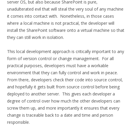
server OS, but also because SharePoint is pure,
unadulterated evil that will steal the very soul of any machine
it comes into contact with. Nonetheless, in those cases
where a local machine is not practical, the developer will
install the SharePoint software onto a virtual machine so that
they can still work in isolation.
This local development approach is critically important to any
form of version control or change management. For all
practical purposes, developers must have a workable
environment that they can fully control and work in peace.
From there, developers check their code into source control,
and hopefully it gets built from source control before being
deployed to another server. This gives each developer a
degree of control over how much the other developers can
screw them up, and more importantly it ensures that every
change is traceable back to a date and time and person
responsible.