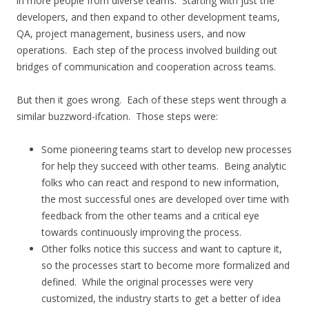
in more people from diverse teams. Starting with just the
developers, and then expand to other development teams,
QA, project management, business users, and now
operations. Each step of the process involved building out
bridges of communication and cooperation across teams.
But then it goes wrong. Each of these steps went through a
similar buzzword-ifcation. Those steps were:
Some pioneering teams start to develop new processes
for help they succeed with other teams. Being analytic
folks who can react and respond to new information,
the most successful ones are developed over time with
feedback from the other teams and a critical eye
towards continuously improving the process.
Other folks notice this success and want to capture it,
so the processes start to become more formalized and
defined. While the original processes were very
customized, the industry starts to get a better of idea