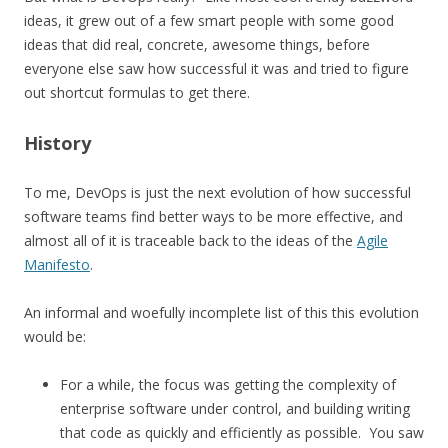
ideas, it grew out of a few smart people with some good
ideas that did real, concrete, awesome things, before
everyone else saw how successful it was and tried to figure
out shortcut formulas to get there.
History
To me, DevOps is just the next evolution of how successful
software teams find better ways to be more effective, and
almost all of it is traceable back to the ideas of the
Agile
Manifesto
.
An informal and woefully incomplete list of this this evolution
would be:
For a while, the focus was getting the complexity of
enterprise software under control, and building writing
that code as quickly and efficiently as possible. You saw