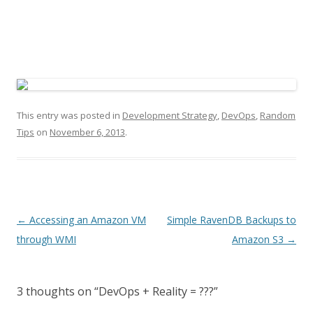
This entry was posted in
Development Strategy
,
DevOps
,
Random
Tips
on
November 6, 2013
.
P
←
Accessing an Amazon VM
Simple RavenDB Backups to
o
through WMI
Amazon S3
→
s
t
3 thoughts on “
DevOps + Reality = ???
”
n