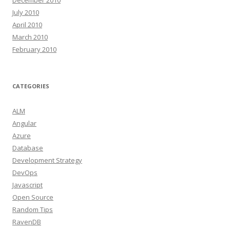
December 2010
July 2010
April 2010
March 2010
February 2010
CATEGORIES
ALM
Angular
Azure
Database
Development Strategy
DevOps
Javascript
Open Source
Random Tips
RavenDB