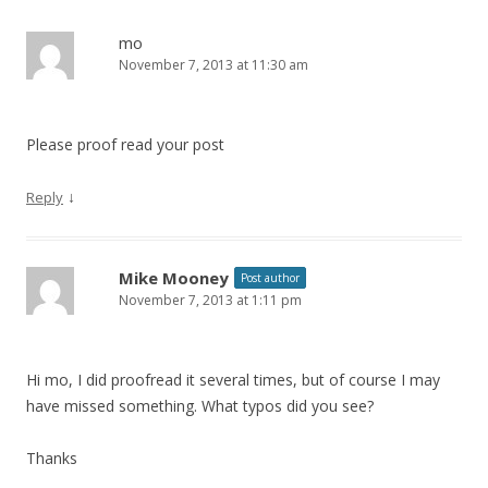
a
v
mo
November 7, 2013 at 11:30 am
i
g
a
Please proof read your post
t
i
↓
Reply
o
n
Mike Mooney
Post author
November 7, 2013 at 1:11 pm
Hi mo, I did proofread it several times, but of course I may
have missed something. What typos did you see?
Thanks