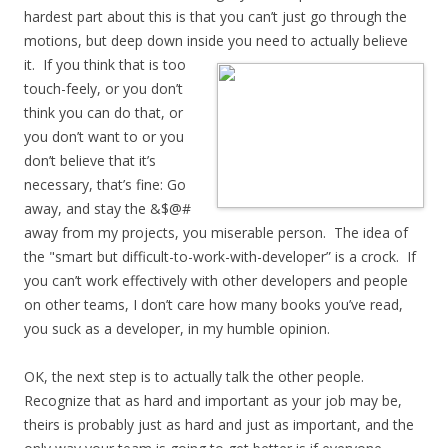
hardest part about this is that you can’t just go through the
motions, but deep down inside you need to actually
believe
it. If you think that is too
touch-feely, or you don’t
think you can do that, or
you don’t want to or you
don’t believe that it’s
necessary, that’s fine: Go
away, and stay the &$@#
away from my projects, you miserable person. The idea of
the "smart but difficult-to-work-with-developer” is a crock. If
you can’t work effectively with other developers and people
on other teams, I don’t care how many books you’ve read,
you suck as a developer, in my humble opinion.
OK, the next step is to actually talk the other people.
Recognize that as hard and important as your job may be,
theirs is probably just as hard and just as important, and the