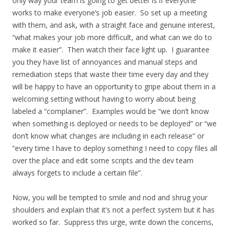
only way your team is going to get better is if everyone
works to make everyone’s job easier. So set up a meeting
with them, and ask, with a straight face and genuine interest,
“what makes your job more difficult, and what can we do to
make it easier”. Then watch their face light up. I guarantee
you they have list of annoyances and manual steps and
remediation steps that waste their time every day and they
will be happy to have an opportunity to gripe about them in a
welcoming setting without having to worry about being
labeled a “complainer”. Examples would be “we don’t know
when something is deployed or needs to be deployed” or “we
don’t know what changes are including in each release” or
“every time I have to deploy something I need to copy files all
over the place and edit some scripts and the dev team
always forgets to include a certain file”.
Now, you will be tempted to smile and nod and shrug your
shoulders and explain that it’s not a perfect system but it has
worked so far. Suppress this urge, write down the concerns,