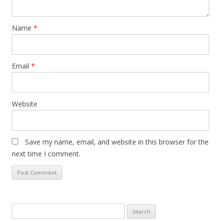
Name
*
Email
*
Website
Save my name, email, and website in this browser for the
next time I comment.
Search
for: