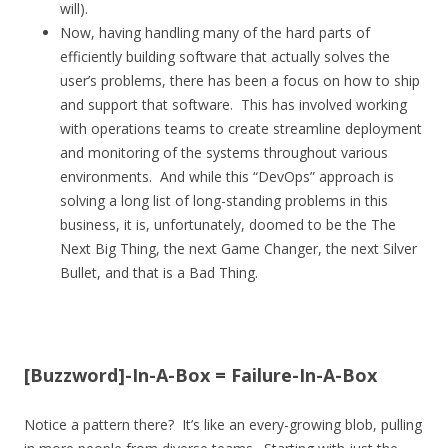
will).
Now, having handling many of the hard parts of
efficiently building software that actually solves the
user’s problems, there has been a focus on how to ship
and support that software. This has involved working
with operations teams to create streamline deployment
and monitoring of the systems throughout various
environments. And while this “DevOps” approach is
solving a long list of long-standing problems in this
business, it is, unfortunately, doomed to be the The
Next Big Thing, the next Game Changer, the next Silver
Bullet, and that is a Bad Thing.
[Buzzword]-In-A-Box = Failure-In-A-Box
Notice a pattern there? It’s like an every-growing blob, pulling