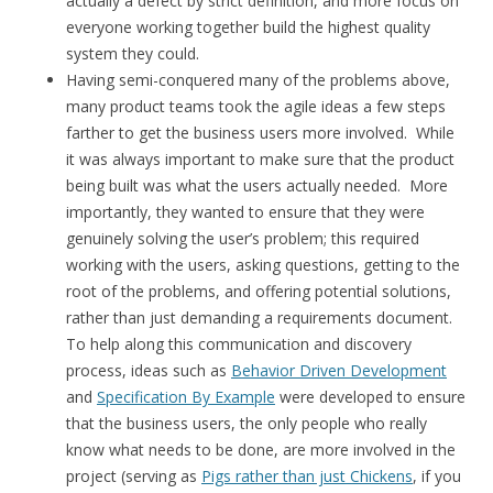
actually a defect by strict definition, and more focus on
everyone working together build the highest quality
system they could.
Having semi-conquered many of the problems above,
many product teams took the agile ideas a few steps
farther to get the business users more involved. While
it was always important to make sure that the product
being built was what the users actually needed. More
importantly, they wanted to ensure that they were
genuinely solving the user’s problem; this required
working with the users, asking questions, getting to the
root of the problems, and offering potential solutions,
rather than just demanding a requirements document.
To help along this communication and discovery
process, ideas such as
Behavior Driven Development
and
Specification By Example
were developed to ensure
that the business users, the only people who really
know what needs to be done, are more involved in the
project (serving as
Pigs rather than just Chickens
, if you