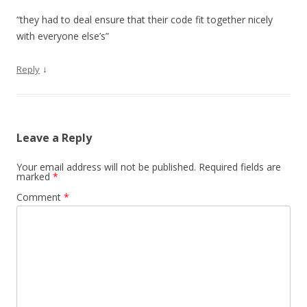
“they had to deal ensure that their code fit together nicely
with everyone else’s”
↓
Reply
Leave a Reply
Your email address will not be published.
Required fields are
marked
*
Comment
*