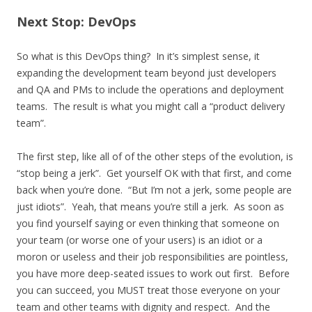
Next Stop: DevOps
So what is this DevOps thing? In it’s simplest sense, it
expanding the development team beyond just developers
and QA and PMs to include the operations and deployment
teams. The result is what you might call a “product delivery
team”.
The first step, like all of of the other steps of the evolution, is
“stop being a jerk”. Get yourself OK with that first, and come
back when you’re done. “But I’m not a jerk, some people are
just idiots”. Yeah, that means you’re still a jerk. As soon as
you find yourself saying or even thinking that someone on
your team (or worse one of your users) is an idiot or a
moron or useless and their job responsibilities are pointless,
you have more deep-seated issues to work out first. Before
you can succeed, you MUST treat those everyone on your
team and other teams with dignity and respect. And the