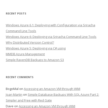
RECENT POSTS
Windows Azure 6.1: Deploying with Configuration via Sriracha
Command Line Tools
Windows Azure 6: Deploying via Sriracha Command Line Tools
Why Distributed Version Control?
Windows Azure 5: Deploying via C# using
MMDB.Azure.Management
Simple RavenDB Backups to Amazon S3
RECENT COMMENTS
BogoMal
on
Accessing an Amazon VM through WMI
Joan Martin
on
Simple Database Backups With SQL Azure Part 2:
Simpler and Free with Red Gate
Dave
on
Accessing an Amazon VM through WMI