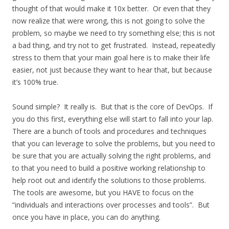
thought of that would make it 10x better. Or even that they
now realize that were wrong, this is not going to solve the
problem, so maybe we need to try something else; this is not
a bad thing, and try not to get frustrated. Instead, repeatedly
stress to them that your main goal here is to make their life
easier, not just because they want to hear that, but because
it’s 100% true.
Sound simple? It really is. But that is the core of DevOps. If
you do this first, everything else will start to fall into your lap.
There are a bunch of tools and procedures and techniques
that you can leverage to solve the problems, but you need to
be sure that you are actually solving the right problems, and
to that you need to build a positive working relationship to
help root out and identify the solutions to those problems.
The tools are awesome, but you HAVE to focus on the
“individuals and interactions over processes and tools”. But
once you have in place, you can do anything.