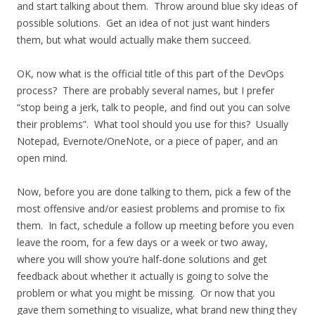
and start talking about them. Throw around blue sky ideas of
possible solutions. Get an idea of not just want hinders
them, but what would actually make them succeed.
OK, now what is the official title of this part of the DevOps
process? There are probably several names, but I prefer
“stop being a jerk, talk to people, and find out you can solve
their problems”. What tool should you use for this? Usually
Notepad, Evernote/OneNote, or a piece of paper, and an
open mind.
Now, before you are done talking to them, pick a few of the
most offensive and/or easiest problems and promise to fix
them. In fact, schedule a follow up meeting before you even
leave the room, for a few days or a week or two away,
where you will show you’re half-done solutions and get
feedback about whether it actually is going to solve the
problem or what you might be missing. Or now that you
gave them something to visualize, what brand new thing they