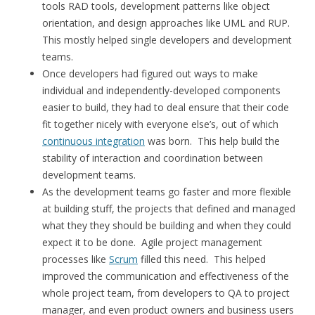
tools RAD tools, development patterns like object
orientation, and design approaches like UML and RUP.
This mostly helped single developers and development
teams.
Once developers had figured out ways to make
individual and independently-developed components
easier to build, they had to deal ensure that their code
fit together nicely with everyone else’s, out of which
continuous integration
was born. This help build the
stability of interaction and coordination between
development teams.
As the development teams go faster and more flexible
at building stuff, the projects that defined and managed
what they they should be building and when they could
expect it to be done. Agile project management
processes like
Scrum
filled this need. This helped
improved the communication and effectiveness of the
whole project team, from developers to QA to project
manager, and even product owners and business users