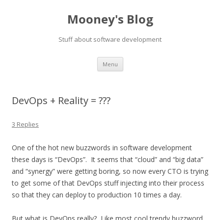
Mooney's Blog
Stuff about software development
Skip
Menu
to
content
DevOps + Reality = ???
3 Replies
One of the hot new buzzwords in software development
these days is “DevOps”. It seems that “cloud” and “big data”
and “synergy” were getting boring, so now every CTO is trying
to get some of that DevOps stuff injecting into their process
so that they can deploy to production 10 times a day.
But what is DevOps really? Like most cool trendy buzzword