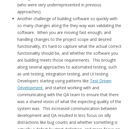
(who were very underrepresented in previous
approaches).
Another challenge of building software so quickly with
so many changes along the they way was validating the
software. When you are moving fast enough, and
handling changes to the project scope and desired
functionality, it’s hard to capture what the actual correct
functionality should be, and whether the software you
are building meets those requirements. This brought
along several approaches to automated testing, such
as unit testing, integration testing, and UI testing.
Developers starting using patterns like
Test Driven
Development
, and started working with and
communicating with the QA team to ensure that there
was a shared vision of what the expecting quality of the
system was. This increased communication between
development and QA resulted in less focus on silly
distractions like bug counts and whether something is