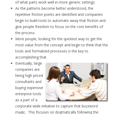
of what parts work well in more generic settings.
As the patterns become better understood, the
repetitive friction points are identified and companies
begin to build tools to automate away that friction and
give people freedom to focus on the core benefits of
the process.
More people, looking for the quickest way to get the
most value from the concept and begin to think that the
tools and formalized processes is the key to
accomplishing that.
Eventually, large
companies are
hiring high priced
consultants and
buying expensive
enterprise tools
as a part of a
corporate-wide initiative to capture that buzzword
magic. This focuses on dogmatically following the