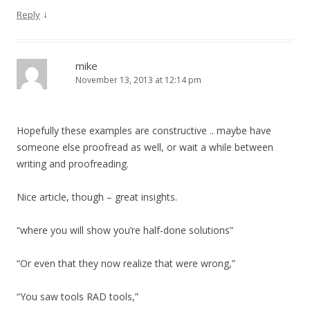
↓
Reply
mike
November 13, 2013 at 12:14 pm
Hopefully these examples are constructive .. maybe have
someone else proofread as well, or wait a while between
writing and proofreading.
Nice article, though – great insights.
“where you will show you’re half-done solutions”
“Or even that they now realize that were wrong,”
“You saw tools RAD tools,”