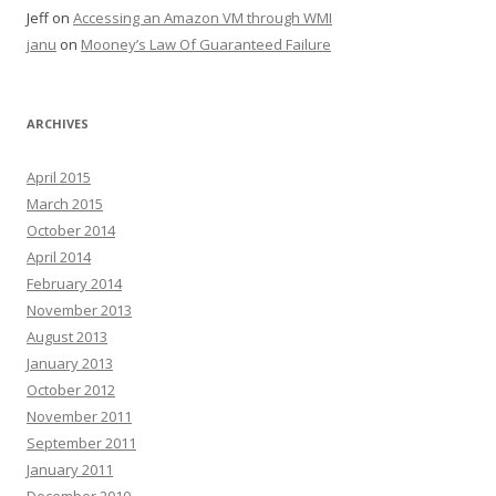
Jeff
on
Accessing an Amazon VM through WMI
janu
on
Mooney’s Law Of Guaranteed Failure
ARCHIVES
April 2015
March 2015
October 2014
April 2014
February 2014
November 2013
August 2013
January 2013
October 2012
November 2011
September 2011
January 2011