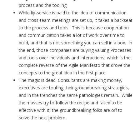
process and the tooling.
While lip-service is paid to the idea of communication,
and cross-team meetings are set up, it takes a backseat
to the process and tools. This is because cooperation
and communication takes a lot of work over time to
build, and that is not something you can sell in a box. In
the end, those companies are buying valuing Processes
and tools over Individuals and Interactions, which is the
complete reverse of the Agile Manifesto that drove the
concepts to the great idea in the first place.
The magic is dead. Consultants are making money,
executives are touting their groundbreaking strategies,
and in the trenches the same pathologies remain. While
the masses try to follow the recipe and failed to be
effective with it, the groundbreaking folks are off to
solve the next problem.