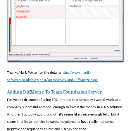
Thanks Mark Porter for the details:
http://www.manik-
software.co.uk/blog/post/TortoiseSVN-and-DiffMerge.aspx
Adding DiffMerge To Team Foundation Server
For years I dreamed of using TFS.
I hoped that someday I would work at a
company successful and cool enough to invest the money in a TFS solution.
And then I actually got it, and uh, it’s seems like a nice enough fella, but it
seems that its tendencies towards megalomania have really had some
negative consequences on the end-user experience.