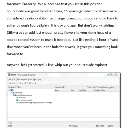
foremost, I’m sorry.
We all feel bad that you are in this position.
SourceSafe was great for what it was,
15 years ago
when file shares were
considered a reliable data interchange format, but nobody should have to
suffer through SourceSafe in this day and age.
But don’t worry, adding in
DiffMerge can add just enough pretty flowers to your dung heap of a
source control system to make it bearable.
Just like getting 1 hour of yard
time when you’ve been in the hole for a week, it gives you something look
forward to.
Anywho, let’s get started.
First, whip out your SourceSafe explorer: