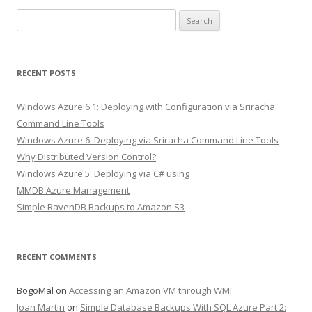
Search
for:
RECENT POSTS
Windows Azure 6.1: Deploying with Configuration via Sriracha
Command Line Tools
Windows Azure 6: Deploying via Sriracha Command Line Tools
Why Distributed Version Control?
Windows Azure 5: Deploying via C# using
MMDB.Azure.Management
Simple RavenDB Backups to Amazon S3
RECENT COMMENTS
BogoMal
on
Accessing an Amazon VM through WMI
Joan Martin
on
Simple Database Backups With SQL Azure Part 2: