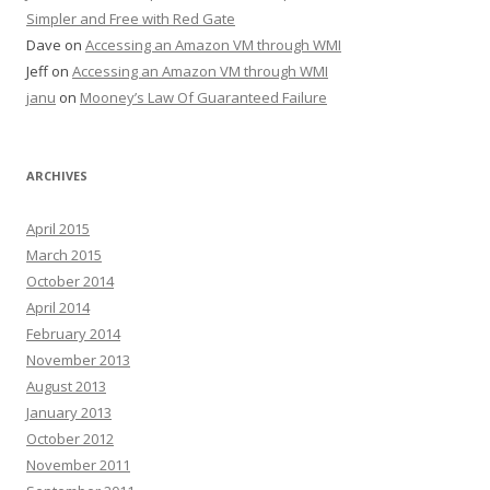
Simpler and Free with Red Gate
Dave
on
Accessing an Amazon VM through WMI
Jeff
on
Accessing an Amazon VM through WMI
janu
on
Mooney’s Law Of Guaranteed Failure
ARCHIVES
April 2015
March 2015
October 2014
April 2014
February 2014
November 2013
August 2013
January 2013
October 2012
November 2011