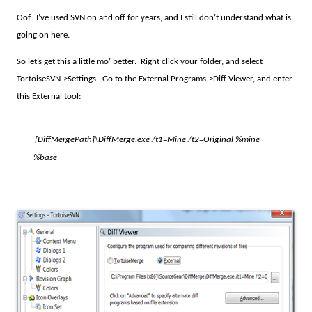
Oof.
I’ve used SVN on and off for years, and I still don’t understand what is
going on here.
So let’s get this a little mo’ better.
Right click your folder, and select
TortoiseSVN->Settings.
Go to the External Programs->Diff Viewer, and enter
this External tool:
[DiffMergePath]
\DiffMerge.exe /t1=Mine /t2=Original %mine
%base