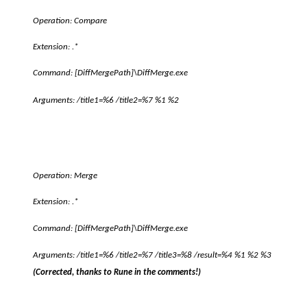
Operation: Compare
Extension: .*
Command:
[DiffMergePath]
\DiffMerge.exe
Arguments: /title1=%6 /title2=%7 %1 %2
Operation: Merge
Extension: .*
Command:
[DiffMergePath]
\DiffMerge.exe
Arguments: /title1=%6 /title2=%7 /title3=%8 /result=%4 %1 %2 %3
(Corrected, thanks to Rune in the comments!)