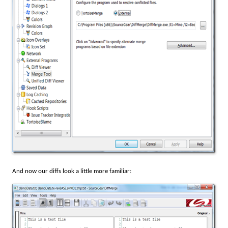
And now our diffs look a little more familiar: