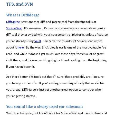
TFS, and SVN
What is DiffMerge
DiffMerge
is yet-another-diff-and-merge-tool from the fine folks at
SourceGear
.
It’s awesome.
It’s head and shoulders above whatever junky
diff tool they provided with your source control platform, unless of course
you’re already using
Vault
.
Eric Sink, the founder of SourceGear, wrote
about it
here
.
By the way, Eric’s blog is easily one of the most valuable I’ve
read, and while it doesn’t get much love these days, there’s a lot of great
stuff there, and it’s even worth going back and reading from the beginning
if you haven’t seen it.
Are there better diff tools out there?
Sure, there probably are.
I’m sure
you have your favorite.
If you’re using something already that works for
you, great.
DiffMerge is just yet another great option to consider when
you’re getting started.
You sound like a sleazy used car salesman
Yeah, I probably do, but I don’t work for SourceGear and have no financial