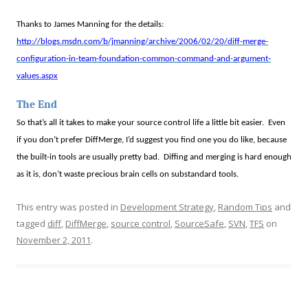
Thanks to James Manning for the details:
http://blogs.msdn.com/b/jmanning/archive/2006/02/20/diff-merge-
configuration-in-team-foundation-common-command-and-argument-
values.aspx
The End
So that’s all it takes to make your source control life a little bit easier.
Even
if you don’t prefer DiffMerge, I’d suggest you find one you do like, because
the built-in tools are usually pretty bad.
Diffing and merging is hard enough
as it is, don’t waste precious brain cells on substandard tools.
This entry was posted in
Development Strategy
,
Random Tips
and
tagged
diff
,
DiffMerge
,
source control
,
SourceSafe
,
SVN
,
TFS
on
November 2, 2011
.