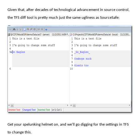
Given that, after decades of technological advancement in source control,
the TFS diff tool is pretty much just the same ugliness as SourceSafe:
Get your spelunking helmet on, and we’ll go digging for the settings in TFS
to change this.