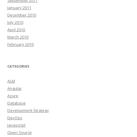
September 2011
January 2011
December 2010
July 2010
April 2010
March 2010
February 2010
CATEGORIES
ALM
Angular
Azure
Database
Development Strategy
DevOps
Javascript
Open Source