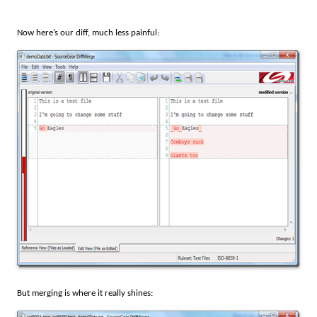
Now here’s our diff, much less painful:
But merging is where it really shines: