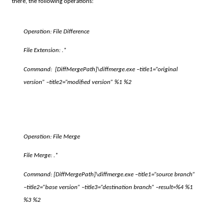
there, the following operations:
Operation: File Difference
File Extension: .*
Command:
[DiffMergePath]
\diffmerge.exe –title1=”original
version” –title2=”modified version” %1 %2
Operation: File Merge
File Merge: .*
Command:
[DiffMergePath]
\diffmerge.exe –title1=”source branch”
–title2=”base version” –title3=”destination branch” –result=%4 %1
%3 %2