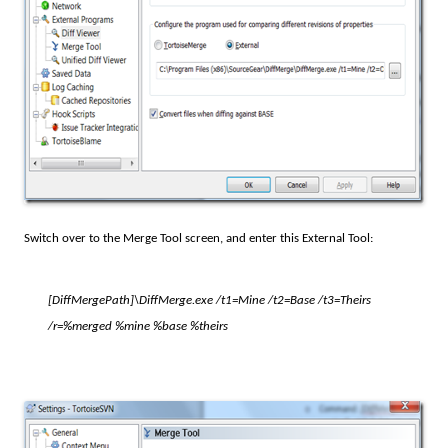
Switch over to the Merge Tool screen, and enter this External Tool:
[DiffMergePath]
\DiffMerge.exe /t1=Mine /t2=Base /t3=Theirs
/r=%merged %mine %base %theirs