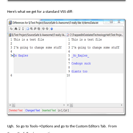
Here’s what we get for a standard VSS diff:
Ugh.
So go to Tools->Options and go to the Custom Editors Tab.
From