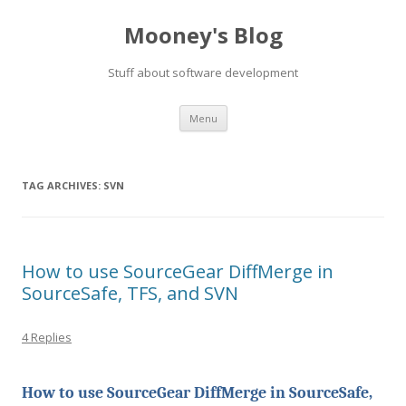
Mooney's Blog
Stuff about software development
Skip
Menu
to
content
TAG ARCHIVES:
SVN
How to use SourceGear DiffMerge in
SourceSafe, TFS, and SVN
4 Replies
How to use SourceGear DiffMerge in SourceSafe,