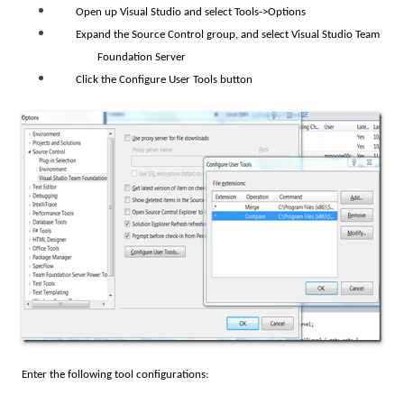
Open up Visual Studio and select Tools->Options
Expand the Source Control group, and select Visual Studio Team
Foundation Server
Click the Configure User Tools button
Enter the following tool configurations: