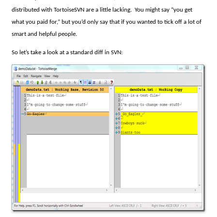
distributed with TortoiseSVN are a little lacking.
You might say “you get
what you paid for,” but you’d only say that if you wanted to tick off a lot of
smart and helpful people.
So let’s take a look at a standard diff in SVN: