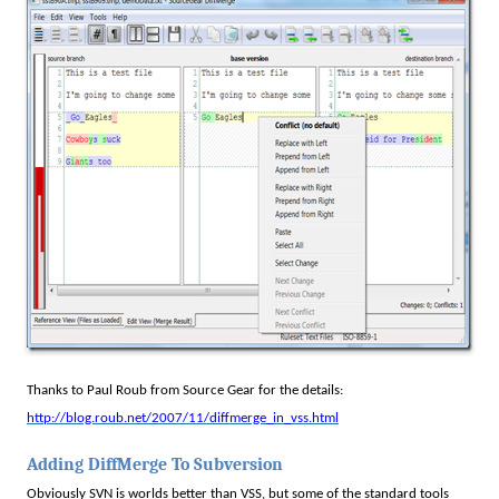
Thanks to Paul Roub from Source Gear for the details:
http://blog.roub.net/2007/11/diffmerge_in_vss.html
Adding DiffMerge To Subversion
Obviously SVN is worlds better than VSS, but some of the standard tools