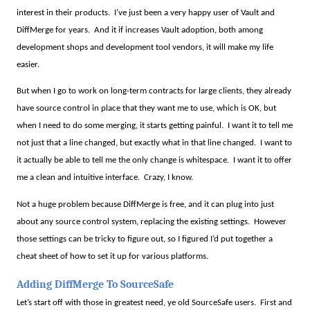
interest in their products.
I’ve just been a very happy user of Vault and
DiffMerge for years.
And it if increases Vault adoption, both among
development shops and development tool vendors, it will make my life
easier.
But when I go to work on long-term contracts for large clients, they already
have source control in place that they want me to use, which is OK, but
when I need to do some merging, it starts getting painful.
I want it to tell me
not just that a line changed, but exactly what in that line changed.
I want to
it actually be able to tell me the only change is whitespace.
I want it to offer
me a clean and intuitive interface.
Crazy, I know.
Not a huge problem because DiffMerge is free, and it can plug into just
about any source control system, replacing the existing settings.
However
those settings can be tricky to figure out, so I figured I’d put together a
cheat sheet of how to set it up for various platforms.
Adding DiffMerge To SourceSafe
Let’s start off with those in greatest need, ye old SourceSafe users.
First and